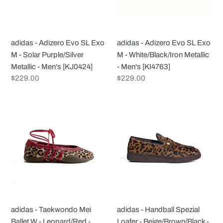
M
M
-
-
Solar
White/Black/Iron
adidas - Adizero Evo SL Exo
adidas - Adizero Evo SL Exo
Purple/Silver
Metallic
M - Solar Purple/Silver
M - White/Black/Iron Metallic
Metallic
-
Metallic - Men's [KJ0424]
- Men's [KI4763]
-
Men's
Regular
$229.00
Regular
$229.00
Men's
[KI4763]
price
price
[KJ0424]
adidas
adidas
-
-
Taekwondo
Handball
Mei
Spezial
Ballet
Loafer
W
-
-
Beige/Brown/Black
Leopard/Red
-
-
Women's
adidas - Taekwondo Mei
adidas - Handball Spezial
Women's
[KJ2526]
Ballet W - Leopard/Red -
Loafer - Beige/Brown/Black -