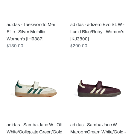
Silver
-
Metallic
Lucid
-
Blue/Ruby
adidas - Taekwondo Mei
adidas - adizero Evo SL W -
Women's
-
Elite - Silver Metallic -
Lucid Blue/Ruby - Women's
[IH9387]
Women's
Women's [IH9387]
[KJ3800]
[KJ3800]
Regular
$139.00
Regular
$209.00
price
price
adidas
adidas
-
-
Samba
Samba
Jane
Jane
W
W
-
-
Off
Maroon/Cream
White/Collegiate
White/Gold
Green/Gold
-
adidas - Samba Jane W - Off
adidas - Samba Jane W -
-
Women's
White/Collegiate Green/Gold
Maroon/Cream White/Gold -