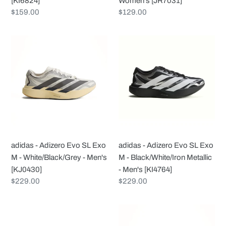
[KI6824]
Women's [JR7031]
Regular
$159.00
Regular
$129.00
price
price
adidas
adidas
-
-
Adizero
Adizero
Evo
Evo
SL
SL
Exo
Exo
M
M
-
-
White/Black/Grey
Black/White/Iron
adidas - Adizero Evo SL Exo
adidas - Adizero Evo SL Exo
-
Metallic
M - White/Black/Grey - Men's
M - Black/White/Iron Metallic
Men's
-
[KJ0430]
- Men's [KI4764]
[KJ0430]
Men's
Regular
$229.00
Regular
$229.00
[KI4764]
price
price
adidas
adidas
-
-