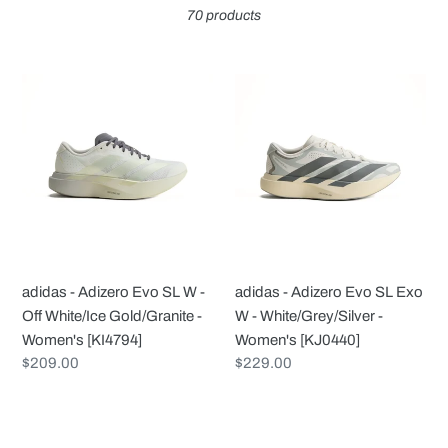
70 products
c
t
adidas
adidas
-
-
i
Adizero
Adizero
Evo
Evo
o
SL
SL
W
Exo
n
-
W
Off
-
:
White/Ice
White/Grey/Silver
adidas - Adizero Evo SL W -
adidas - Adizero Evo SL Exo
Gold/Granite
-
Off White/Ice Gold/Granite -
W - White/Grey/Silver -
-
Women's
Women's [KI4794]
Women's [KJ0440]
Women's
[KJ0440]
Regular
$209.00
Regular
$229.00
[KI4794]
price
price
adidas
adidas
-
-