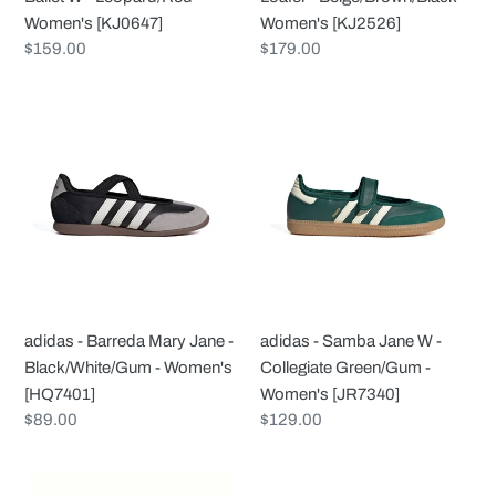
[KJ0647]
Women's [KJ0647]
Women's [KJ2526]
Regular
$159.00
Regular
$179.00
price
price
adidas
adidas
-
-
Barreda
Samba
Mary
Jane
Jane
W
-
-
Black/White/Gum
Collegiate
-
Green/Gum
Women's
-
adidas - Barreda Mary Jane -
adidas - Samba Jane W -
[HQ7401]
Women's
Black/White/Gum - Women's
Collegiate Green/Gum -
[JR7340]
[HQ7401]
Women's [JR7340]
Regular
$89.00
Regular
$129.00
price
price
adidas
adidas