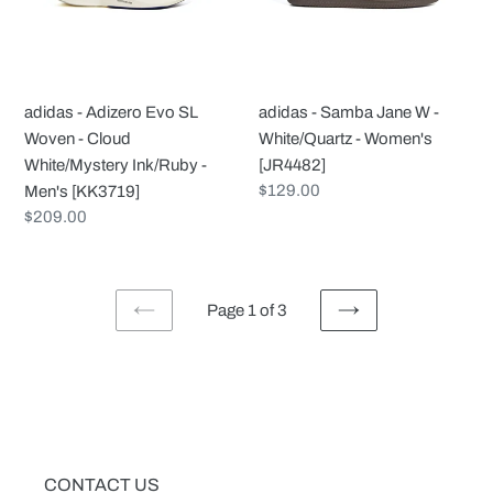
Woven
-
-
White/Quartz
Cloud
-
White/Mystery
Women's
adidas - Adizero Evo SL
adidas - Samba Jane W -
Ink/Ruby
[JR4482]
Woven - Cloud
White/Quartz - Women's
-
White/Mystery Ink/Ruby -
[JR4482]
Men's
Regular
$129.00
Men's [KK3719]
[KK3719]
price
Regular
$209.00
price
Page 1 of 3
PREVIOUS
NEXT
PAGE
PAGE
CONTACT US