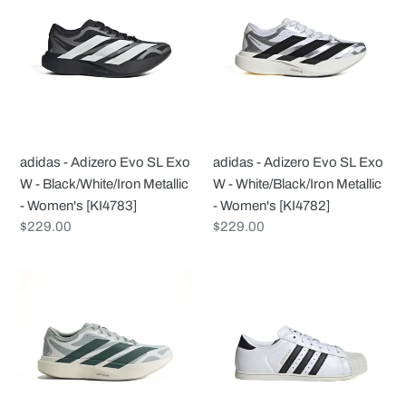
Adizero
Adizero
Evo
Evo
SL
SL
Exo
Exo
W
W
-
-
Black/White/Iron
White/Black/Iron
adidas - Adizero Evo SL Exo
adidas - Adizero Evo SL Exo
Metallic
Metallic
W - Black/White/Iron Metallic
W - White/Black/Iron Metallic
-
-
- Women's [KI4783]
- Women's [KI4782]
Women's
Women's
Regular
$229.00
Regular
$229.00
[KI4783]
[KI4782]
price
price
adidas
adidas
-
-
Adizero
Superstar
Evo
Lo
SL
Pro
Exo
W