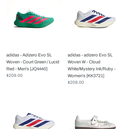
-
-
Adizero
adizero
Evo
Evo
SL
SL
Woven
Woven
-
W
Court
-
Green
Cloud
adidas - Adizero Evo SL
adidas - adizero Evo SL
/
White/Mystery
Woven - Court Green / Lucid
Woven W - Cloud
Lucid
Ink/Ruby
Red - Men's [JQ4440]
White/Mystery Ink/Ruby -
Red
-
Regular
$209.00
Women's [KK3721]
-
Women's
price
Regular
$209.00
Men's
[KK3721]
price
[JQ4440]
adidas
adidas
-
-
Adizero
Samba
Evo
Jane
SL
W