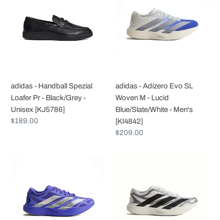
Handball
Adizero
Spezial
Evo
Loafer
SL
Pr
Woven
-
M
Black/Grey
-
-
Lucid
adidas - Handball Spezial
adidas - Adizero Evo SL
Unisex
Blue/Slate/White
Loafer Pr - Black/Grey -
Woven M - Lucid
[KJ5786]
-
Unisex [KJ5786]
Blue/Slate/White - Men's
Men's
Regular
$189.00
[KI4842]
[KI4842]
price
Regular
$209.00
price
adidas
adidas
-
-
Adizero
Adizero
Evo
Evo
SL
SL
Exo
Exo