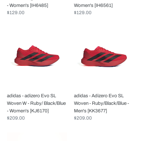
Women's
[IH6561]
- Women's [IH6485]
Women's [IH6561]
[IH6485]
Regular
$129.00
Regular
$129.00
price
price
adidas
adidas
-
-
adizero
Adizero
Evo
Evo
SL
SL
Woven
Woven
W
-
-
Ruby/Black/Blue
Ruby/
-
adidas - adizero Evo SL
adidas - Adizero Evo SL
Black/Blue
Men's
Woven W - Ruby/ Black/Blue
Woven - Ruby/Black/Blue -
-
[KK3677]
- Women's [KJ6170]
Men's [KK3677]
Women's
Regular
$209.00
Regular
$209.00
[KJ6170]
price
price
adidas
adidas