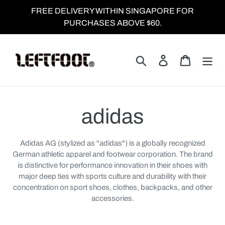
Skip
FREE DELIVERY WITHIN SINGAPORE FOR
to
PURCHASES ABOVE $60.
content
Search
Log in
Cart
C
adidas
o
Adidas AG (stylized as "adidas") is a globally recognized
German athletic apparel and footwear corporation. The brand
l
is distinctive for performance innovation in their shoes with
major deep ties with sports culture and durability with their
l
concentration on sport shoes, clothes, backpacks, and other
accessories.
e