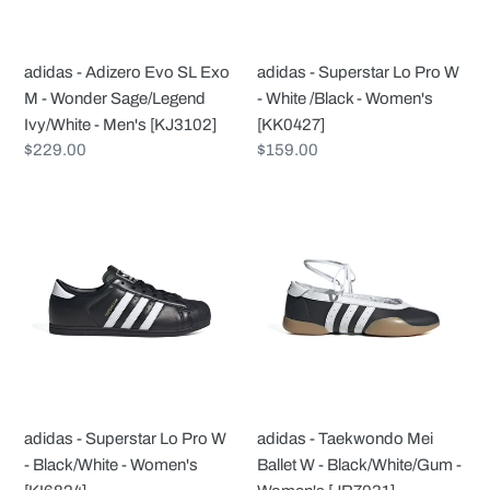
M
-
-
White
Wonder
/Black
adidas - Adizero Evo SL Exo
adidas - Superstar Lo Pro W
Sage/Legend
-
M - Wonder Sage/Legend
- White /Black - Women's
Ivy/White
Women's
Ivy/White - Men's [KJ3102]
[KK0427]
-
[KK0427]
Regular
$229.00
Regular
$159.00
Men's
price
price
[KJ3102]
adidas
adidas
-
-
Superstar
Taekwondo
Lo
Mei
Pro
Ballet
W
W
-
-
Black/White
Black/White/Gum
-
-
adidas - Superstar Lo Pro W
adidas - Taekwondo Mei
Women's
Women's
- Black/White - Women's
Ballet W - Black/White/Gum -
[KI6824]
[JR7031]