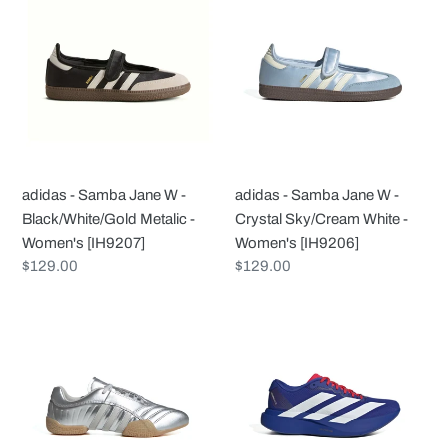
-
-
Samba
Samba
Jane
Jane
W
W
-
-
Black/White/Gold
Crystal
Metalic
Sky/Cream
-
White
adidas - Samba Jane W -
adidas - Samba Jane W -
Women's
-
Black/White/Gold Metalic -
Crystal Sky/Cream White -
[IH9207]
Women's
Women's [IH9207]
Women's [IH9206]
[IH9206]
Regular
$129.00
Regular
$129.00
price
price
adidas
adidas
-
-
Taekwondo
adizero
Mei
Evo
Elite
SL
-
W