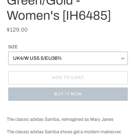
Green/Gold -
Women's [IH6485]
Regular
$129.00
price
SIZE
ADD TO CART
BUY IT NOW
Adding
product
The classic adidas Samba, reimagined as Mary Janes
to
your
The classic adidas Samba shoes get a modern makeover,