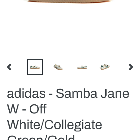
PREVIOUS
NEX
SLIDE
SLID
adidas - Samba Jane
W - Off
White/Collegiate