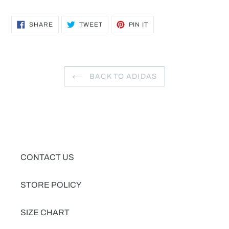
SHARE
TWEET
PIN
SHARE
TWEET
PIN IT
ON
ON
ON
FACEBOOK
TWITTER
PINTEREST
BACK TO ADIDAS
CONTACT US
STORE POLICY
SIZE CHART