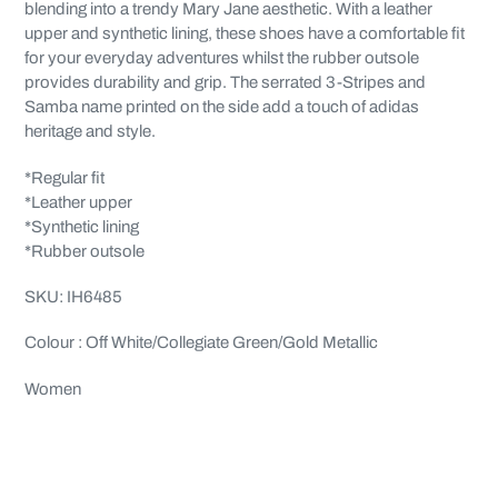
cart
blending into a trendy Mary Jane aesthetic. With a leather
upper and synthetic lining, these shoes have a comfortable fit
for your everyday adventures whilst the rubber outsole
provides durability and grip. The serrated 3-Stripes and
Samba name printed on the side add a touch of adidas
heritage and style.
*Regular fit
*Leather upper
*Synthetic lining
*Rubber outsole
SKU: IH6485
Colour : Off White/Collegiate Green/Gold Metallic
Women