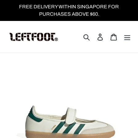
Skip
FREE DELIVERY WITHIN SINGAPORE FOR
to
PURCHASES ABOVE $60.
content
Search
Log in
Cart