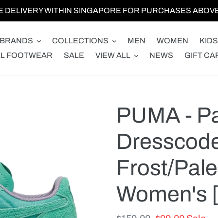
E DELIVERY WITHIN SINGAPORE FOR PURCHASES ABOVE 
BRANDS
COLLECTIONS
MEN
WOMEN
KIDS
LL FOOTWEAR
SALE
VIEW ALL
NEWS
GIFT CA
PUMA - Pa
Dresscode
Frost/Pale
Women's [