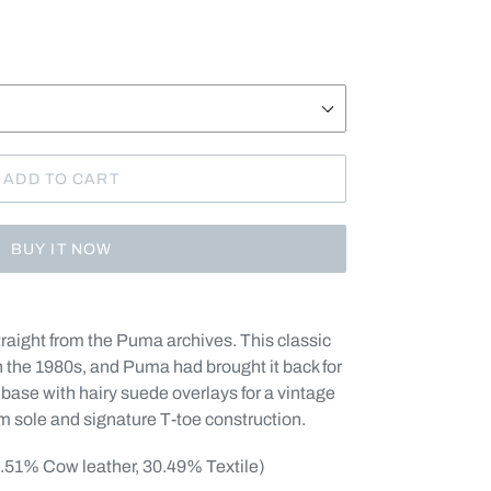
ADD TO CART
BUY IT NOW
ight from the Puma archives. This classic
n the 1980s, and Puma had brought it back for
base with hairy suede overlays for a vintage
um sole and signature T-toe construction.
9.51% Cow leather, 30.49% Textile)