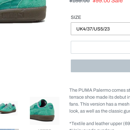
Regular
$159.00
Sale
$99.00
Sale
price
price
SIZE
Adding
product
The PUMA Palermo comes stra
to
terrace shoe made its debut i
your
fans. This version has a mesh 
cart
look, as well as the classic g
*Textile and leather upper (6