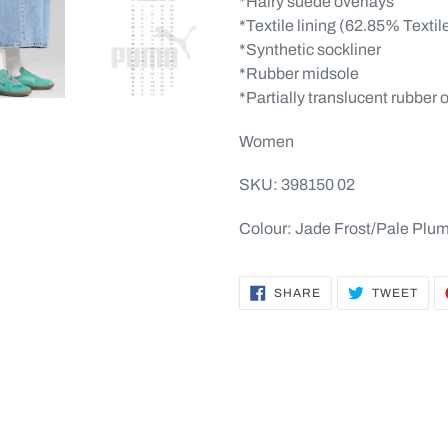
*Hairy suede overlays
*Textile lining (62.85% Textil
*Synthetic sockliner
*Rubber midsole
*Partially translucent rubber 
Women
SKU: 398150 02
Colour: Jade Frost/Pale Plu
SHARE
TWE
SHARE
TWEET
ON
ON
FACEBOOK
TWI