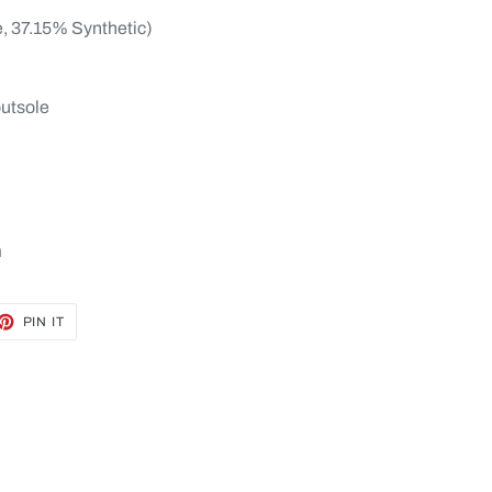
e, 37.15% Synthetic)
outsole
m
ET
PIN
PIN IT
ON
TTER
PINTEREST