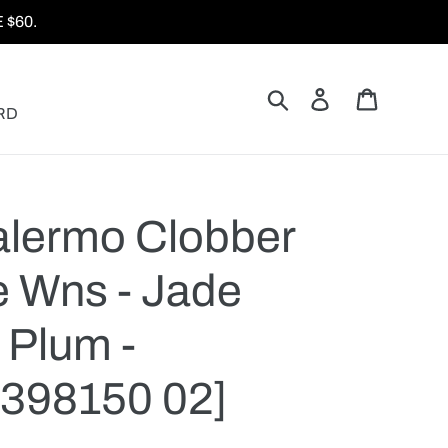
$60.
Search
Log in
Cart
RD
lermo Clobber
 Wns - Jade
 Plum -
398150 02]