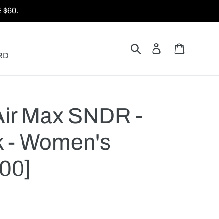
$60.
Search
Log in
Cart
RD
Air Max SNDR -
k - Women's
00]