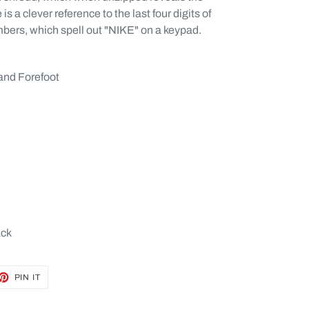
s a clever reference to the last four digits of
mbers, which spell out "NIKE" on a keypad.
and Forefoot
ack
ET
PIN
PIN IT
ON
TTER
PINTEREST