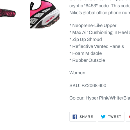
cryptic "6453" code. This code i
Nike's global office phone nu
* Neoprene-Like Upper
* Max Air Cushioning in Heel 
* Zip Up Shroud
* Reflective Vented Panels
* Foam Midsole
* Rubber Outsole
Women
SKU: FZ2068 600
Colour: Hyper Pink/White/Bl
SHARE
TWE
SHARE
TWEET
ON
ON
FACEBOOK
TWI