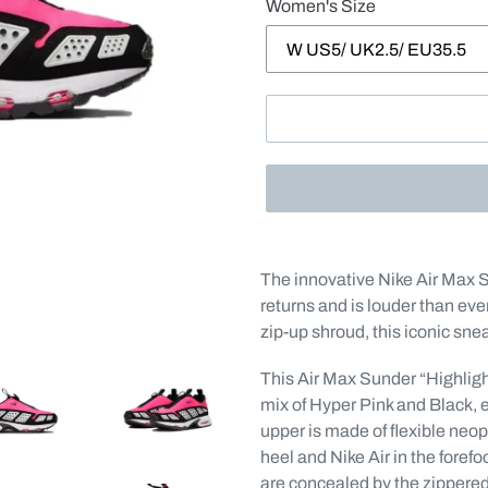
Women's Size
Adding
product
The innovative Nike Air Max 
to
returns and is louder than ever
your
zip-up shroud, this iconic sne
cart
This Air Max Sunder “Highlight
mix of Hyper Pink and Black, 
upper is made of flexible neo
heel and Nike Air in the foref
are concealed by the zippere