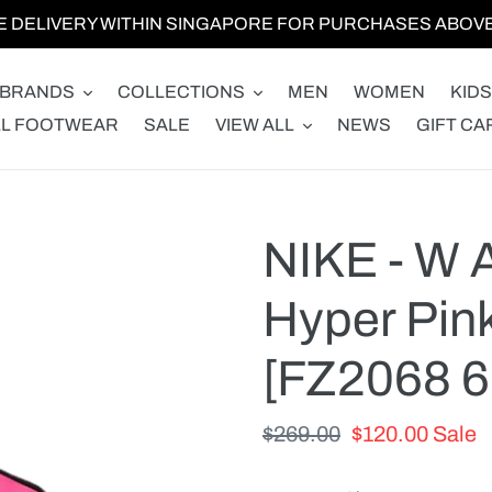
E DELIVERY WITHIN SINGAPORE FOR PURCHASES ABOVE 
BRANDS
COLLECTIONS
MEN
WOMEN
KIDS
LL FOOTWEAR
SALE
VIEW ALL
NEWS
GIFT CA
NIKE - W 
Hyper Pin
[FZ2068 6
Regular
$269.00
Sale
$120.00
Sale
price
price