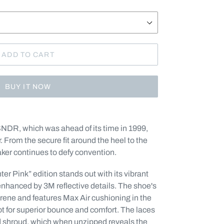
ADD TO CART
BUY IT NOW
SNDR, which was ahead of its time in 1999,
. From the secure fit around the heel to the
aker continues to defy convention.
er Pink” edition stands out with its vibrant
enhanced by 3M reflective details.
The shoe's
prene and features Max Air cushioning in the
oot for superior bounce and comfort. T
he laces
d shroud, which when unzipped reveals the