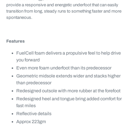
provide a responsive and energetic underfoot that can easily
transition from long, steady runs to something faster and more
spontaneous.
Features
FuelCell foam delivers a propulsive feel to help drive
you forward
Even more foam underfoot than its predecessor
Geometric midsole extends wider and stacks higher
than predecessor
Redesigned outsole with more rubber at the forefoot
Redesigned heel and tongue bring added comfort for
fast miles
Reflective details
Approx 223gm