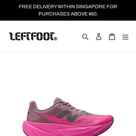
Skip
FREE DELIVERY WITHIN SINGAPORE FOR
to
PURCHASES ABOVE $60.
content
Search
Log in
Cart