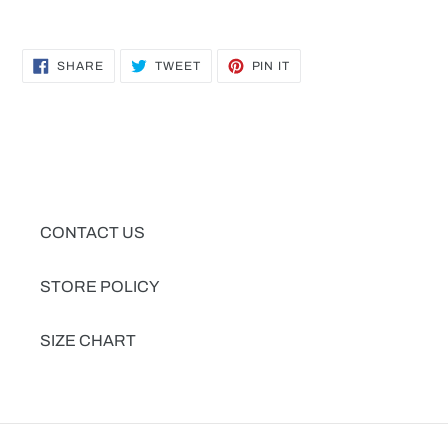
SHARE
TWEET
PIN
SHARE
TWEET
PIN IT
ON
ON
ON
FACEBOOK
TWITTER
PINTEREST
CONTACT US
STORE POLICY
SIZE CHART