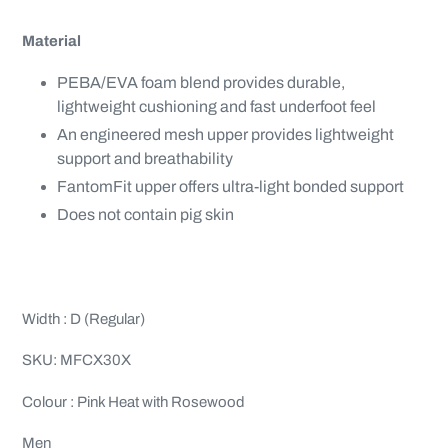
Material
PEBA/EVA foam blend provides durable,
lightweight cushioning and fast underfoot feel
An engineered mesh upper provides lightweight
support and breathability
FantomFit upper offers ultra-light bonded support
Does not contain pig skin
Width : D (Regular)
SKU: MFCX30X
Colour : Pink Heat with Rosewood
Men