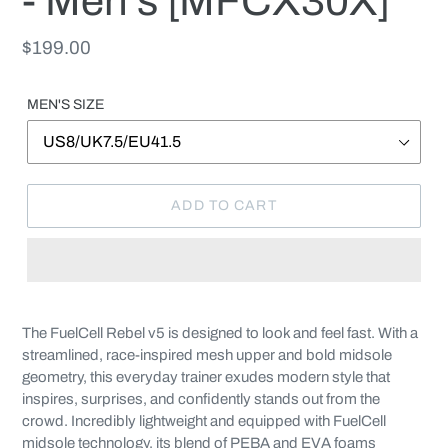
- Men's [MFCX30X]
Regular
$199.00
price
MEN'S SIZE
ADD TO CART
Adding
product
The FuelCell Rebel v5 is designed to look and feel fast. With a
to
streamlined, race-inspired mesh upper and bold midsole
your
geometry, this everyday trainer exudes modern style that
cart
inspires, surprises, and confidently stands out from the
crowd. Incredibly lightweight and equipped with FuelCell
midsole technology, its blend of PEBA and EVA foams