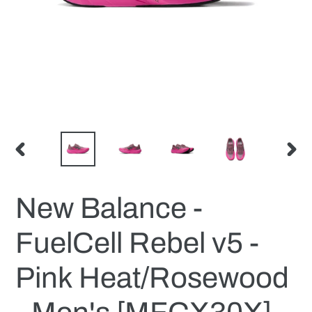
PREVIOUS
NEX
SLIDE
SLID
New Balance -
FuelCell Rebel v5 -
Pink Heat/Rosewood