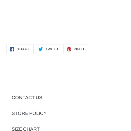
SHARE
TWEET
PIN
SHARE
TWEET
PIN IT
ON
ON
ON
FACEBOOK
TWITTER
PINTEREST
CONTACT US
STORE POLICY
SIZE CHART