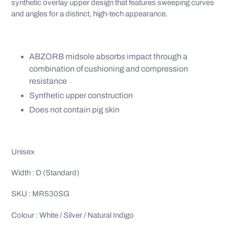
synthetic overlay upper design that features sweeping curves
and angles for a distinct, high-tech appearance.
ABZORB midsole absorbs impact through a
combination of cushioning and compression
resistance
Synthetic upper construction
Does not contain pig skin
Unisex
Width : D (Standard)
SKU : MR530SG
Colour : White / Silver / Natural Indigo