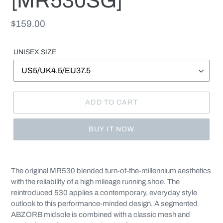
[MR530SG]
Regular
$159.00
price
UNISEX SIZE
ADD TO CART
BUY IT NOW
Adding
product
The original MR530 blended turn-of-the-millennium aesthetics
to
with the reliability of a high mileage running shoe. The
your
reintroduced 530 applies a contemporary, everyday style
cart
outlook to this performance-minded design. A segmented
ABZORB midsole is combined with a classic mesh and