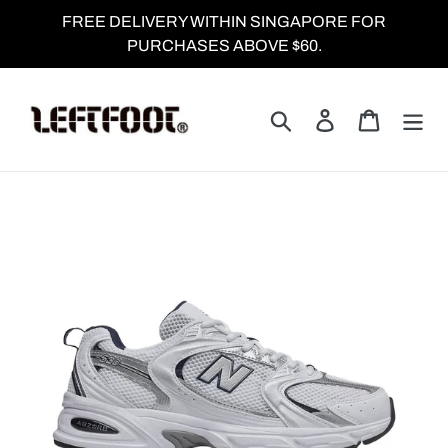
Skip
FREE DELIVERY WITHIN SINGAPORE FOR
to
PURCHASES ABOVE $60.
content
Search
Log in
Cart