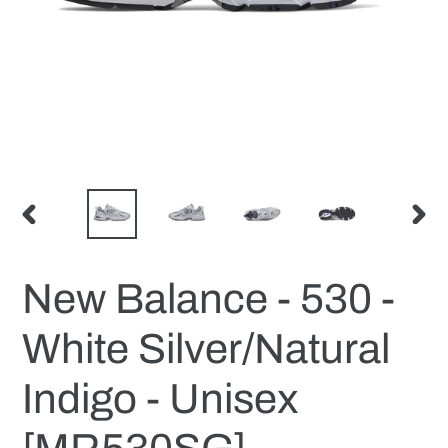
PREVIOUS
NEX
SLIDE
SLID
New Balance - 530 -
White Silver/Natural
Indigo - Unisex