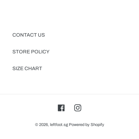
CONTACT US
STORE POLICY
SIZE CHART
Facebook
Instagram
© 2026,
leftfoot.sg
Powered by Shopify