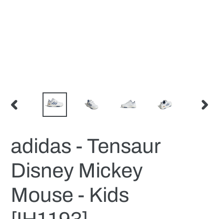
PREVIOUS
NEX
SLIDE
SLID
adidas - Tensaur
Disney Mickey
Mouse - Kids