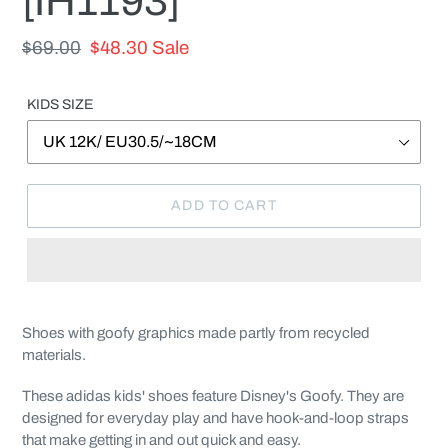
[IH1193]
Regular
$69.00
Sale
$48.30
Sale
price
price
KIDS SIZE
ADD TO CART
Adding
product
Shoes with goofy graphics made partly from recycled
to
materials.
your
cart
These adidas kids' shoes feature Disney's Goofy. They are
designed for everyday play and have hook-and-loop straps
that make getting in and out quick and easy.