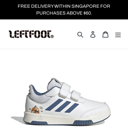
Skip
FREE DELIVERY WITHIN SINGAPORE FOR
to
PURCHASES ABOVE $60.
content
Search
Log in
Cart