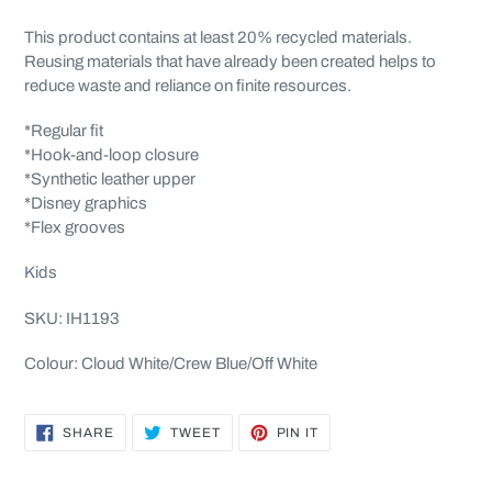
This product contains at least 20% recycled materials.
Reusing materials that have already been created helps to
reduce waste and reliance on finite resources.
*Regular fit
*Hook-and-loop closure
*Synthetic leather upper
*Disney graphics
*Flex grooves
Kids
SKU: IH1193
Colour: Cloud White/Crew Blue/Off White
SHARE
TWEET
PIN
SHARE
TWEET
PIN IT
ON
ON
ON
FACEBOOK
TWITTER
PINTEREST