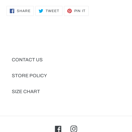
SHARE
TWEET
PIN
SHARE
TWEET
PIN IT
ON
ON
ON
FACEBOOK
TWITTER
PINTEREST
CONTACT US
STORE POLICY
SIZE CHART
Facebook
Instagram