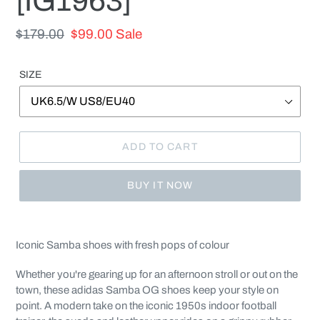
[IG1963]
Regular
$179.00
Sale
$99.00
Sale
price
price
SIZE
ADD TO CART
BUY IT NOW
Adding
product
Iconic Samba shoes with fresh pops of colour
to
your
Whether you're gearing up for an afternoon stroll or out on the
cart
town, these adidas Samba OG shoes keep your style on
point. A modern take on the iconic 1950s indoor football