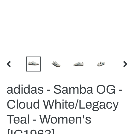
PREVIOUS
NEX
SLIDE
SLID
adidas - Samba OG -
Cloud White/Legacy
Teal - Women's