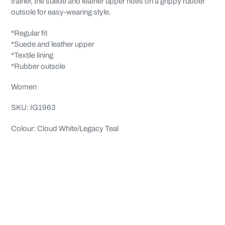
trainer, the suede and leather upper rides on a grippy rubber
outsole for easy-wearing style.
*Regular fit
*Suede and leather upper
*Textile lining
*Rubber outsole
Women
SKU: IG1963
Colour: Cloud White/Legacy Teal