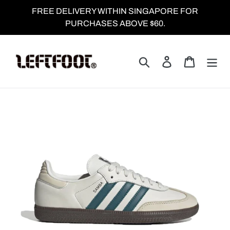
Skip
FREE DELIVERY WITHIN SINGAPORE FOR
to
PURCHASES ABOVE $60.
content
Search
Log in
Cart