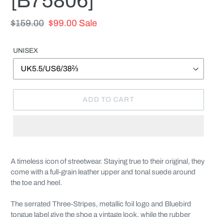
[B75806]
Regular
$159.00
Sale
$99.00
Sale
price
price
UNISEX
ADD TO CART
Adding
product
A timeless icon of streetwear. Staying true to their original, they
to
come with a full-grain leather upper and tonal suede around
your
the toe and heel.
cart
The serrated Three-Stripes, metallic foil logo and Bluebird
tongue label give the shoe a vintage look, while the rubber