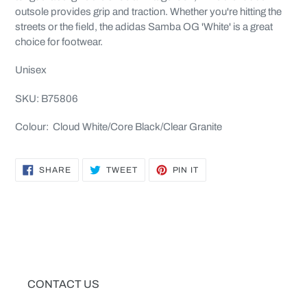
outsole provides grip and traction. Whether you're hitting the
streets or the field, the adidas Samba OG 'White' is a great
choice for footwear.
Unisex
SKU: B75806
Colour: Cloud White/Core Black/Clear Granite
SHARE
TWEET
PIN
SHARE
TWEET
PIN IT
ON
ON
ON
FACEBOOK
TWITTER
PINTEREST
CONTACT US