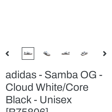
PREVIOUS
NEX
SLIDE
SLID
adidas - Samba OG -
Cloud White/Core
Black - Unisex