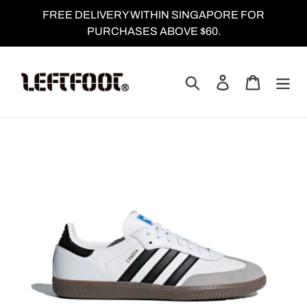
Skip
FREE DELIVERY WITHIN SINGAPORE FOR
to
PURCHASES ABOVE $60.
content
Search
Log in
Cart