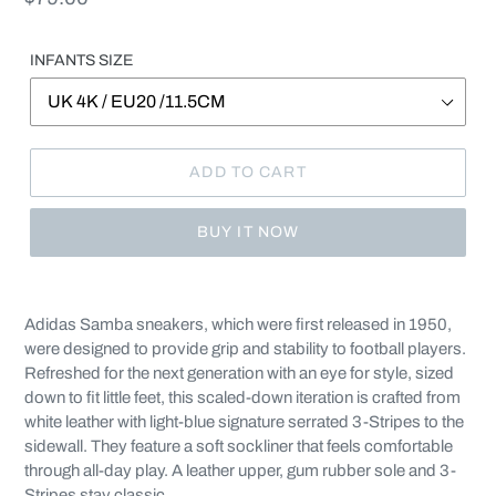
price
INFANTS SIZE
ADD TO CART
BUY IT NOW
Adding
product
Adidas Samba sneakers, which were first released in 1950,
to
were designed to provide grip and stability to football players.
your
Refreshed for the next generation with an eye for style, sized
cart
down to fit little feet, this scaled-down iteration is crafted from
white leather with light-blue signature serrated 3-Stripes to the
sidewall. They feature a soft sockliner that feels comfortable
through all-day play. A leather upper, gum rubber sole and 3-
Stripes stay classic.