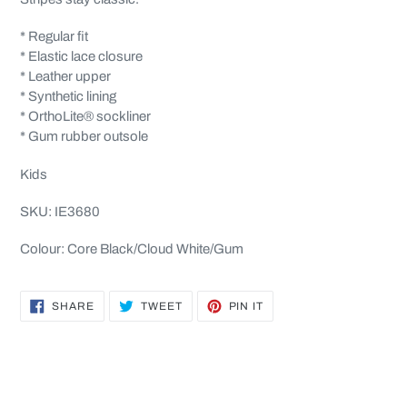
* Regular fit
* Elastic lace closure
* Leather upper
* Synthetic lining
* OrthoLite® sockliner
* Gum rubber outsole
Kids
SKU: IE3680
Colour: Core Black/Cloud White/Gum
SHARE
TWEET
PIN
SHARE
TWEET
PIN IT
ON
ON
ON
FACEBOOK
TWITTER
PINTEREST