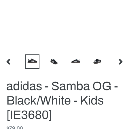
PREVIOUS
NEX
SLIDE
SLID
adidas - Samba OG -
Black/White - Kids
[IE3680]
Regular
$79.00