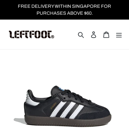
Skip
FREE DELIVERY WITHIN SINGAPORE FOR
to
PURCHASES ABOVE $60.
content
Search
Log in
Cart