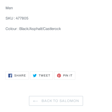
Men
SKU : 477805
Colour : Black/Asphalt/Castlerock
SHARE
TWEET
PIN
SHARE
TWEET
PIN IT
ON
ON
ON
FACEBOOK
TWITTER
PINTEREST
BACK TO SALOMON