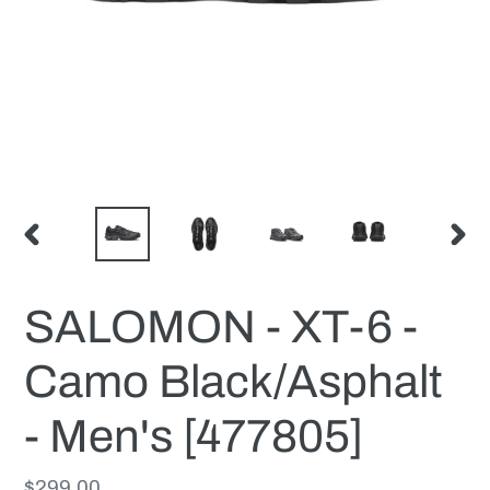
PREVIOUS
NEX
SLIDE
SLID
SALOMON - XT-6 -
Camo Black/Asphalt
- Men's [477805]
Regular
$299.00