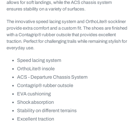
allows for soft landings, while the ACS chassis system
ensures stability on a variety of surfaces.
The innovative speed lacing system and OrthoLite® sockliner
provide extra comfort and a custom fit. The shoes are finished
with a Contagrip® rubber outsole that provides excellent
traction. Perfect for challenging trails while remaining stylish for
everyday use.
Speed lacing system
OrthoLite® insole
ACS - Departure Chassis System
Contagrip® rubber outsole
EVA cushioning
Shock absorption
Stability on different terrains
Excellent traction