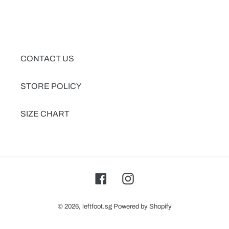
CONTACT US
STORE POLICY
SIZE CHART
Facebook
Instagram
© 2026,
leftfoot.sg
Powered by Shopify