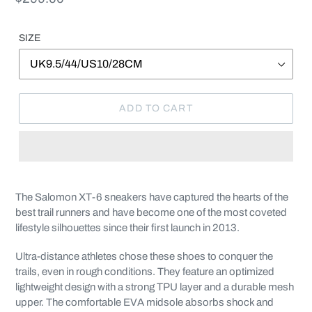
price
SIZE
ADD TO CART
Adding
product
The Salomon XT-6 sneakers have captured the hearts of the
to
best trail runners and have become one of the most coveted
your
lifestyle silhouettes since their first launch in 2013.
cart
Ultra-distance athletes chose these shoes to conquer the
trails, even in rough conditions. They feature an optimized
lightweight design with a strong TPU layer and a durable mesh
upper. The comfortable EVA midsole absorbs shock and