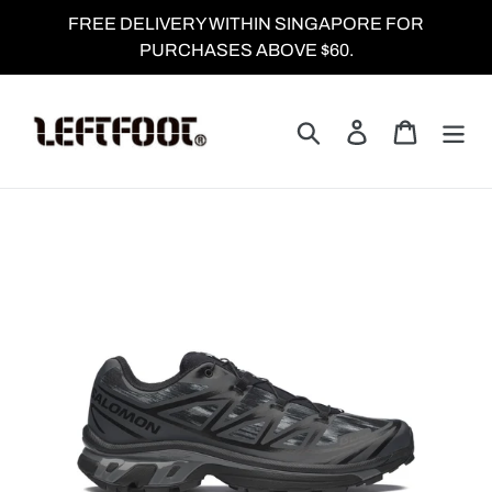
Skip
FREE DELIVERY WITHIN SINGAPORE FOR
to
PURCHASES ABOVE $60.
content
Search
Log in
Cart