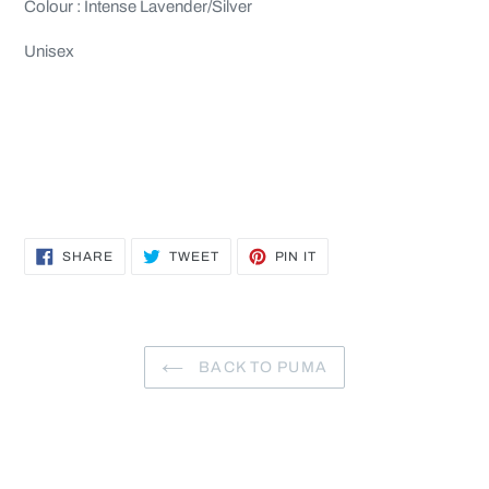
Colour : Intense Lavender/Silver
Unisex
SHARE
TWEET
PIN
SHARE
TWEET
PIN IT
ON
ON
ON
FACEBOOK
TWITTER
PINTEREST
BACK TO PUMA