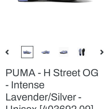
PREVIOUS
NEX
SLIDE
SLID
PUMA - H Street OG
- Intense
Lavender/Silver -