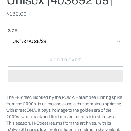
Unisex [403692 09]
Regular
$139.00
price
SIZE
ADD TO CART
Adding
product
The H-Street, inspired by the PUMA Harambee running spike
to
from the 2000s, is a timeless classic that combines sprinting
your
with street DNA. It pays homage to the golden era of the
cart
2000s, when track and field moved across into streetwear.
This season, H-Street returns from the archives, with its
lightweight upper, low-profile shape, and street legacy intact.