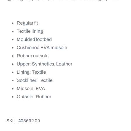
Regular fit
Textile lining
Moulded footbed
Cushioned EVA midsole
Rubber outsole
Upper: Synthetics, Leather
Lining: Textile
Sockliner: Textile
Midsole: EVA
Outsole: Rubber
SKU : 403692 09