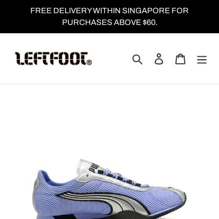
Skip
FREE DELIVERY WITHIN SINGAPORE FOR
to
PURCHASES ABOVE $60.
content
Search
Log in
Cart