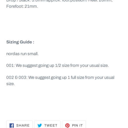
Drop / Stack: 5.0mm approx. foot position / Heel: 26mm,
Forefoot: 21mm.
Sizing
Guide :
nordas run small.
001: We suggest going up 1/2 size from your usual size.
002 & 003: We suggest going up 1 full size from your usual
size.
SHARE
TWEET
PIN
SHARE
TWEET
PIN IT
ON
ON
ON