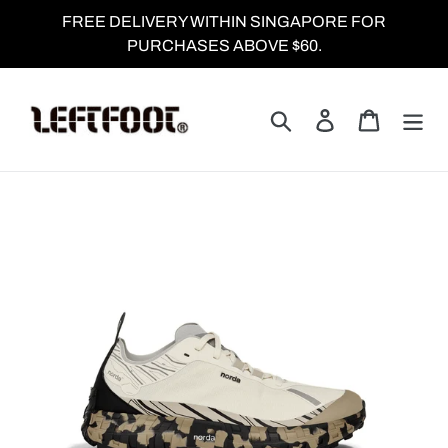
Skip
FREE DELIVERY WITHIN SINGAPORE FOR
to
PURCHASES ABOVE $60.
content
Search
Log in
Cart