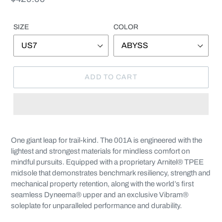
price
SIZE
COLOR
ADD TO CART
Adding
product
One giant leap for trail-kind. The 001A is engineered with the
to
lightest and strongest materials for mindless comfort on
your
mindful pursuits. Equipped with a proprietary Arnitel® TPEE
cart
midsole that demonstrates benchmark resiliency, strength and
mechanical property retention, along with the world’s first
seamless Dyneema® upper and an exclusive Vibram®
soleplate for unparalleled performance and durability.