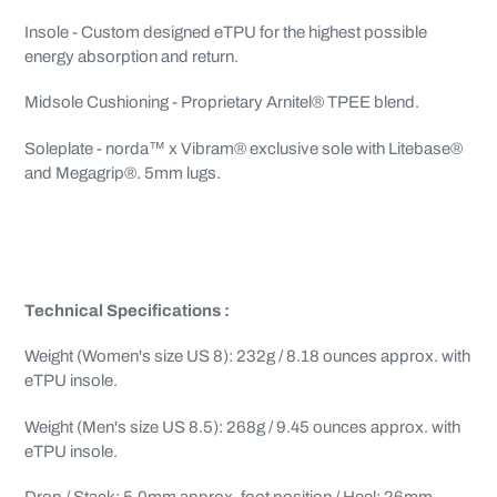
Insole - Custom designed eTPU for the highest possible
energy absorption and return.
Midsole Cushioning - Proprietary Arnitel® TPEE blend.
Soleplate - norda™ x Vibram® exclusive sole with Litebase®
and Megagrip®. 5mm lugs.
Technical Specifications :
Weight (Women's size US 8): 232g / 8.18 ounces approx. with
eTPU insole.
Weight (Men's size US 8.5): 268g / 9.45 ounces approx. with
eTPU insole.