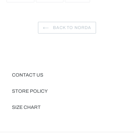
FACEBOOK
TWITTER
PINTEREST
BACK TO NORDA
CONTACT US
STORE POLICY
SIZE CHART