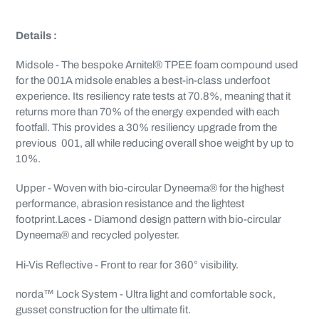
Details :
Midsole - The bespoke Arnitel® TPEE foam compound used
for the 001A midsole enables a best-in-class underfoot
experience. Its resiliency rate tests at 70.8%, meaning that it
returns more than 70% of the energy expended with each
footfall. This provides a 30% resiliency upgrade from the
previous 001, all while reducing overall shoe weight by up to
10%.
Upper - Woven with bio-circular Dyneema® for the highest
performance, abrasion resistance and the lightest
footprint.Laces - Diamond design pattern with bio-circular
Dyneema® and recycled polyester.
Hi-Vis Reflective - Front to rear for 360° visibility.
norda™ Lock System - Ultra light and comfortable sock,
gusset construction for the ultimate fit.