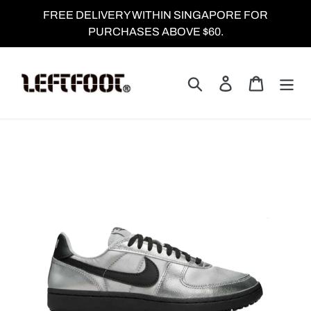
Skip
FREE DELIVERY WITHIN SINGAPORE FOR
to
PURCHASES ABOVE $60.
content
Search
Log in
Cart