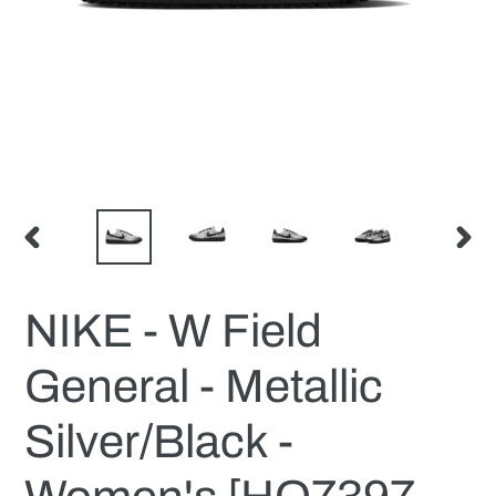
PREVIOUS
NEX
SLIDE
SLID
NIKE - W Field
General - Metallic
Silver/Black -