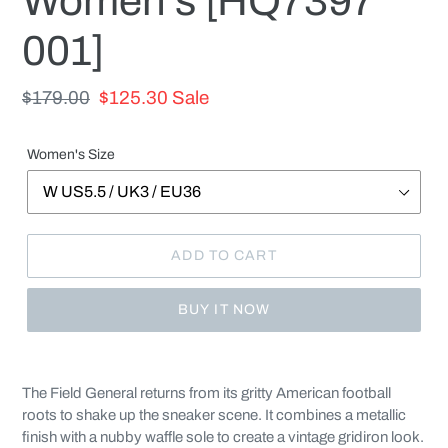
Women's [HQ7397
001]
Regular
$179.00
Sale
$125.30
Sale
price
price
Women's Size
ADD TO CART
BUY IT NOW
Adding
product
The Field General returns from its gritty American football
to
roots to shake up the sneaker scene. It combines a metallic
your
finish with a nubby waffle sole to create a vintage gridiron look.