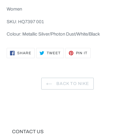
cart
Women
SKU: HQ7397 001
Colour: Metallic Silver/Photon Dust/White/Black
SHARE
TWEET
PIN
SHARE
TWEET
PIN IT
ON
ON
ON
FACEBOOK
TWITTER
PINTEREST
BACK TO NIKE
CONTACT US