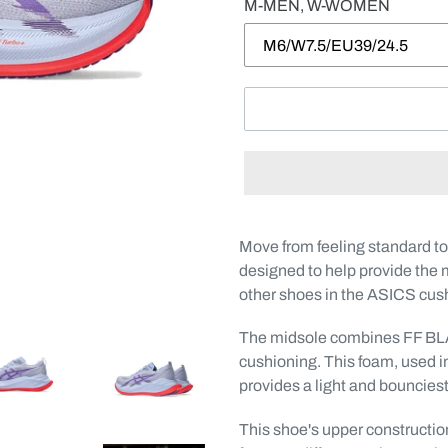
M-MEN, W-WOMEN
Adding
product
Move from feeling standard t
to
designed to help provide the 
your
other shoes in the ASICS cus
cart
The midsole combines FF
cushioning. This foam, used
provides a light and bouncies
This shoe's upper constructio