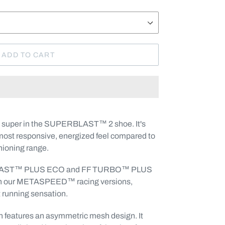
ADD TO CART
o super in the SUPERBLAST™ 2 shoe. It's
most responsive, energized feel compared to
hioning range.
 BLAST™ PLUS ECO and FF TURBO™ PLUS
 in our METASPEED™ racing versions,
t running sensation.
n features an asymmetric mesh design. It