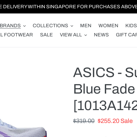
E DELIVERY WITHIN SINGAPORE FOR PURCHASES ABOVE 
BRANDS
COLLECTIONS
MEN
WOMEN
KIDS
LL FOOTWEAR
SALE
VIEW ALL
NEWS
GIFT CA
ASICS - Su
Blue Fade 
[1013A142
Regular
$319.00
Sale
$255.20
Sale
price
price