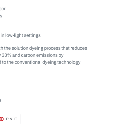
ber
ty
in low-light settings
th the solution dyeing process that reduces
y 33% and carbon emissions by
to the conventional dyeing technology
e
ET
PIN
PIN IT
ON
TTER
PINTEREST