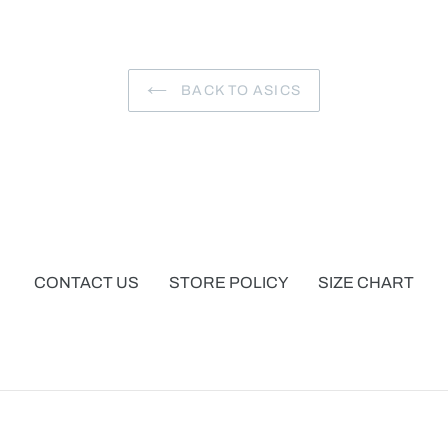
BACK TO ASICS
CONTACT US
STORE POLICY
SIZE CHART