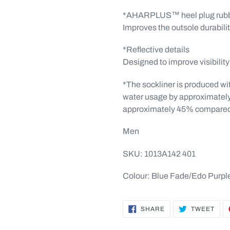
*AHARPLUS™ heel plug rub
Improves the outsole durabili
*Reflective details
Designed to improve visibility 
*The sockliner is produced wi
water usage by approximatel
approximately 45% compared 
Men
SKU: 1013A142 401
Colour: Blue Fade/Edo Purpl
SHARE
TWE
SHARE
TWEET
ON
ON
FACEBOOK
TWI