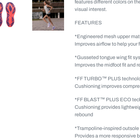
features different colors on th
visual interest.
FEATURES
*Engineered mesh upper mate
Improves airflow to help your 
*Gusseted tongue wing fit sy
Improves the midfoot fit and 
*FF TURBO™ PLUS technol
Cushioning improves compress
*FF BLAST™ PLUS ECO tec
Cushioning provides lightwei
rebound
*Trampoline-inspired outsole
Provides a more responsive 