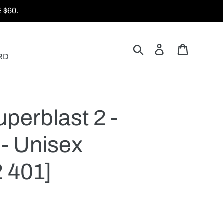
$60.
Search
Log in
Cart
RD
perblast 2 -
- Unisex
 401]