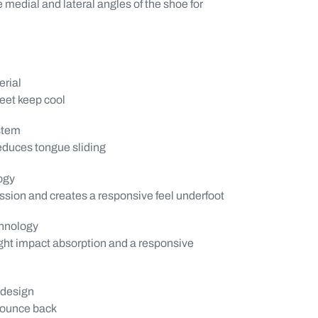
e medial and lateral angles of the shoe for
rial
feet keep cool
stem
reduces tongue sliding
ogy
ion and creates a responsive feel underfoot
hnology
ght impact absorption and a responsive
 design
bounce back