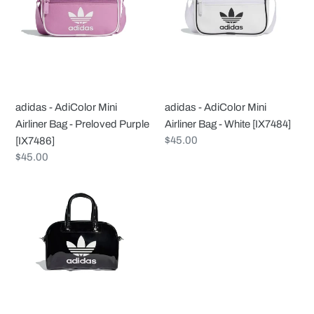
Mini
Mini
Airliner
Airliner
Bag
Bag
-
-
Preloved
White
Purple
[IX7484]
adidas - AdiColor Mini
adidas - AdiColor Mini
[IX7486]
Airliner Bag - Preloved Purple
Airliner Bag - White [IX7484]
Regular
$45.00
[IX7486]
price
Regular
$45.00
price
adidas
-
AdiColor
Mini
Bowling
Bag
-