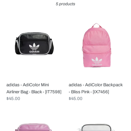
5 products
c
t
adidas
adidas
-
-
i
AdiColor
AdiColor
Mini
Backpack
o
Airliner
-
Bag
Bliss
n
-
Pink
Black
-
:
-
[IX7456]
adidas - AdiColor Mini
adidas - AdiColor Backpack
[IT7598]
Airliner Bag - Black - [IT7598]
- Bliss Pink - [IX7456]
Regular
$45.00
Regular
$45.00
price
price
adidas
adidas
-
-
AdiColor
AdiColor