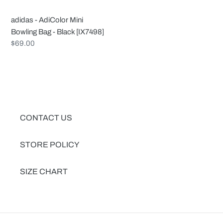
Black
[IX7498]
adidas - AdiColor Mini
Bowling Bag - Black [IX7498]
Regular
$69.00
price
CONTACT US
STORE POLICY
SIZE CHART