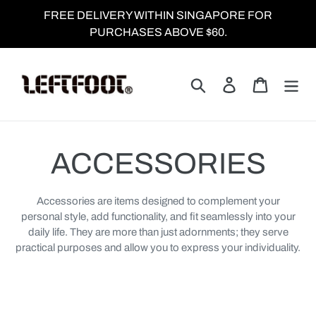
Skip
FREE DELIVERY WITHIN SINGAPORE FOR
to
PURCHASES ABOVE $60.
content
Search
Log in
Cart
C
ACCESSORIES
o
Accessories are items designed to complement your
personal style, add functionality, and fit seamlessly into your
l
daily life. They are more than just adornments; they serve
practical purposes and allow you to express your individuality.
l
e